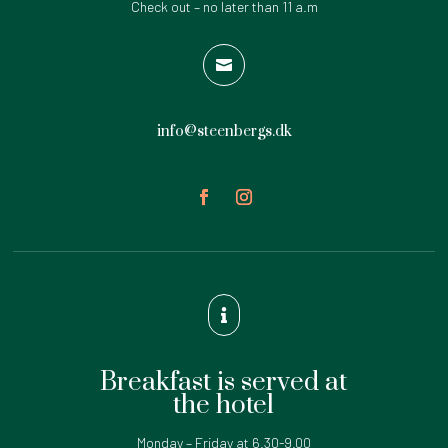
Check out – no later than 11 a.m

info@steenbergs.dk

Breakfast is served at
the hotel
Monday – Friday at 6.30-9.00