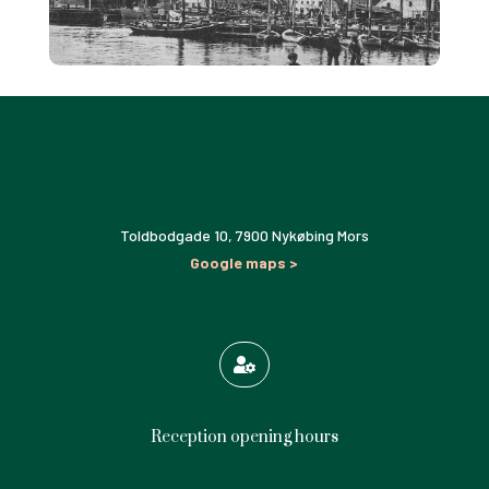
Toldbodgade 10,
7900 Nykøbing Mors
Google maps >

Reception opening hours