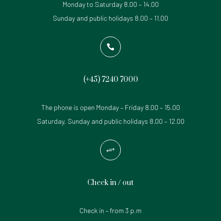
Monday to Saturday 8.00 – 14.00
Sunday and public holidays 8.00 – 11.00

(+45)
7240 7000
The phone is open Monday – Friday 8.00 – 15.00
Saturday, Sunday and public holidays 8.00 – 12.00
+
Check in / out
Check in – from 3 p.m