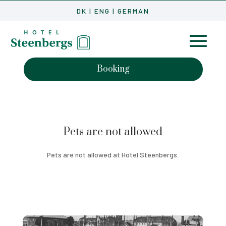
DK
|
ENG
|
GERMAN
Booking
Pets are not allowed
Pets are not allowed at Hotel Steenbergs.