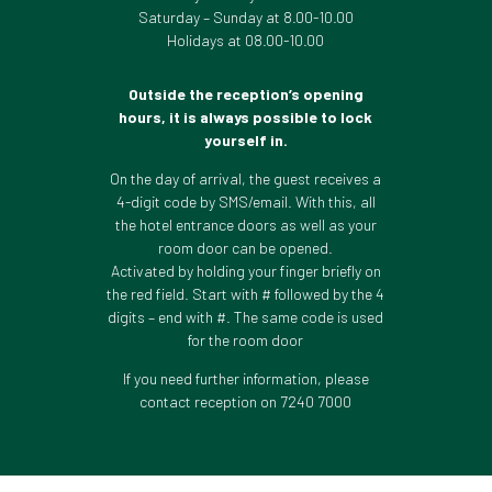
Saturday – Sunday at 8.00-10.00
Holidays at 08.00-10.00
Outside the reception’s opening
hours, it is always possible to lock
yourself in.
On the day of arrival, the guest receives a
4-digit code by SMS/email. With this, all
the hotel entrance doors as well as your
room door can be opened.
Activated by holding your finger briefly on
the red field. Start with # followed by the 4
digits – end with #. The same code is used
for the room door
If you need further information, please
contact reception on 7240 7000