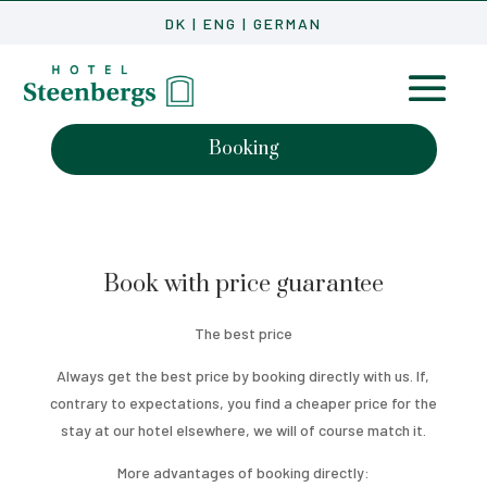
DK
|
ENG
|
GERMAN
Booking
Book with price guarantee
The best price
Always get the best price by booking directly with us. If,
contrary to expectations, you find a cheaper price for the
stay at our hotel elsewhere, we will of course match it.
More advantages of booking directly: