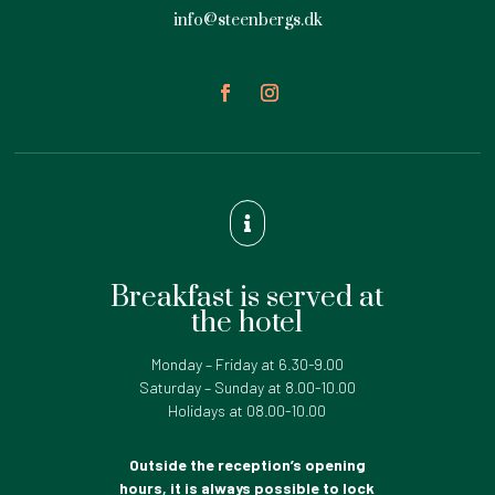
info@steenbergs.dk

Breakfast is served at
the hotel
Monday – Friday at 6.30-9.00
Saturday – Sunday at 8.00-10.00
Holidays at 08.00-10.00
Outside the reception’s opening
hours, it is always possible to lock