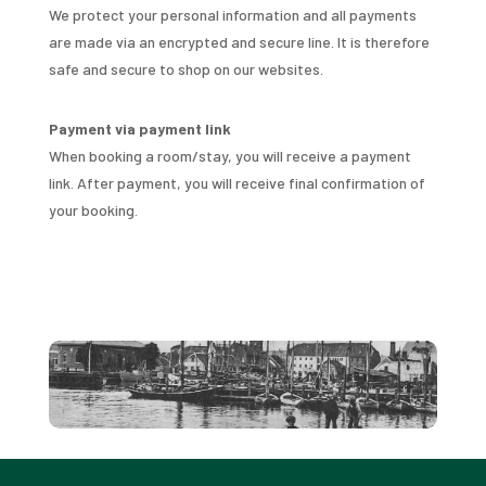
We protect your personal information and all payments
are made via an encrypted and secure line. It is therefore
safe and secure to shop on our websites.
Payment via payment link
When booking a room/stay, you will receive a payment
link. After payment, you will receive final confirmation of
your booking.