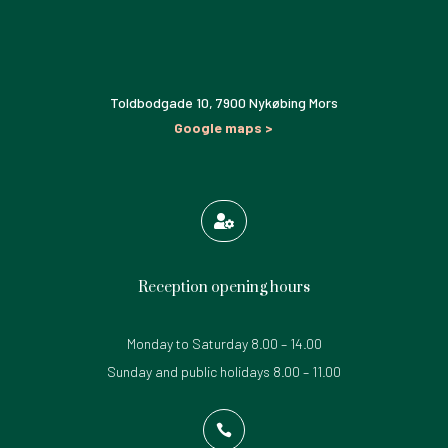
Toldbodgade 10,
7900 Nykøbing Mors
Google maps >

Reception opening hours
Monday to Saturday 8.00 – 14.00
Sunday and public holidays 8.00 – 11.00
