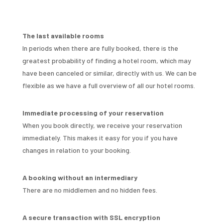
The last available rooms
In periods when there are fully booked, there is the
greatest probability of finding a hotel room, which may
have been canceled or similar, directly with us. We can be
flexible as we have a full overview of all our hotel rooms.
Immediate processing of your reservation
When you book directly, we receive your reservation
immediately. This makes it easy for you if you have
changes in relation to your booking.
A booking without an intermediary
There are no middlemen and no hidden fees.
A secure transaction with SSL encryption