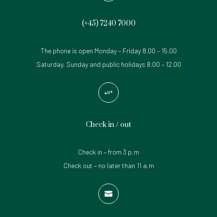
(+45)
7240 7000
The phone is open Monday – Friday 8.00 – 15.00
Saturday, Sunday and public holidays 8.00 – 12.00
+
Check in / out
Check in – from 3 p.m
Check out – no later than 11 a.m
