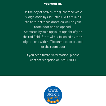
yourself in.
On the day of arrival, the guest receives a
4-digit code by SMS/email. With this, all
the hotel entrance doors as well as your
room door can be opened.
Activated by holding your finger briefly on
the red field. Start with # followed by the 4
digits – end with #. The same code is used
for the room door
If you need further information, please
contact reception on 7240 7000